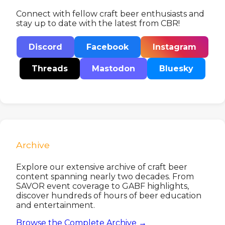
Connect with fellow craft beer enthusiasts and
stay up to date with the latest from CBR!
Discord
Facebook
Instagram
Threads
Mastodon
Bluesky
Archive
Explore our extensive archive of craft beer
content spanning nearly two decades. From
SAVOR event coverage to GABF highlights,
discover hundreds of hours of beer education
and entertainment.
Browse the Complete Archive →