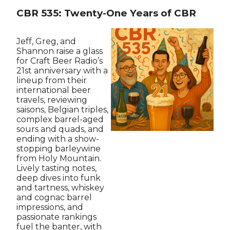
CBR 535: Twenty-One Years of CBR
Jeff, Greg, and
Shannon raise a glass
for Craft Beer Radio’s
21st anniversary with a
lineup from their
international beer
travels, reviewing
saisons, Belgian triples,
complex barrel-aged
sours and quads, and
ending with a show-
stopping barleywine
from Holy Mountain.
Lively tasting notes,
deep dives into funk
and tartness, whiskey
and cognac barrel
impressions, and
passionate rankings
fuel the banter, with