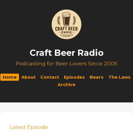
Craft Beer Radio
Podcasting for Beer Lovers Since 2005
Home
About
Contact
Episodes
Beers
The Laws
Archive
Latest Episode