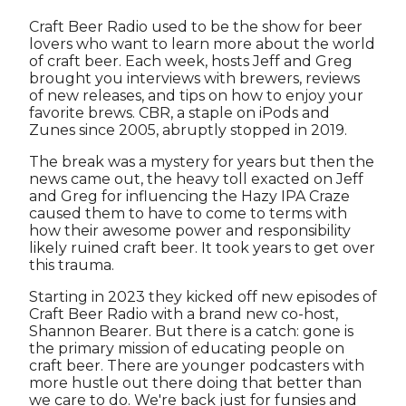
Craft Beer Radio used to be the show for beer
lovers who want to learn more about the world
of craft beer. Each week, hosts Jeff and Greg
brought you interviews with brewers, reviews
of new releases, and tips on how to enjoy your
favorite brews. CBR, a staple on iPods and
Zunes since 2005, abruptly stopped in 2019.
The break was a mystery for years but then the
news came out, the heavy toll exacted on Jeff
and Greg for influencing the Hazy IPA Craze
caused them to have to come to terms with
how their awesome power and responsibility
likely ruined craft beer. It took years to get over
this trauma.
Starting in 2023 they kicked off new episodes of
Craft Beer Radio with a brand new co-host,
Shannon Bearer. But there is a catch: gone is
the primary mission of educating people on
craft beer. There are younger podcasters with
more hustle out there doing that better than
we care to do. We're back just for funsies and