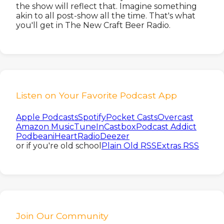
the show will reflect that. Imagine something
akin to all post-show all the time. That's what
you'll get in The New Craft Beer Radio.
Listen on Your Favorite Podcast App
Apple Podcasts
Spotify
Pocket Casts
Overcast
Amazon Music
TuneIn
Castbox
Podcast Addict
Podbean
iHeartRadio
Deezer
or if you're old school
Plain Old RSS
Extras RSS
Join Our Community