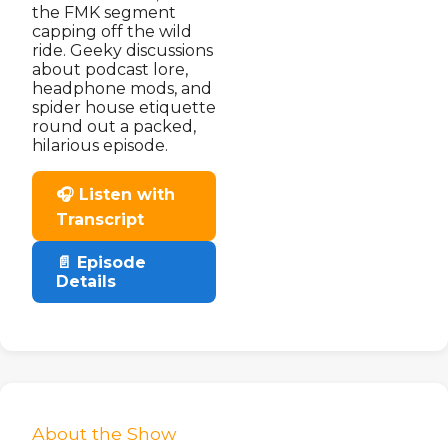
the FMK segment
capping off the wild
ride. Geeky discussions
about podcast lore,
headphone mods, and
spider house etiquette
round out a packed,
hilarious episode.
🎧 Listen with
Transcript
📄 Episode
Details
About the Show